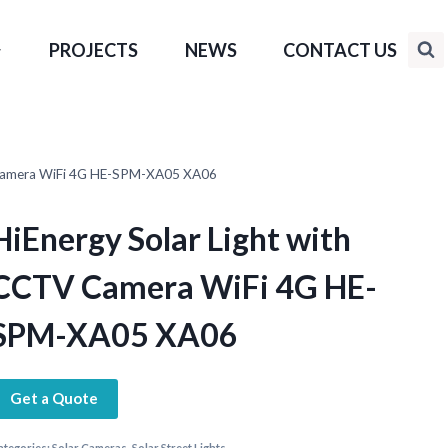
PROJECTS
NEWS
CONTACT US
V Camera WiFi 4G HE-SPM-XA05 XA06
HiEnergy Solar Light with
CCTV Camera WiFi 4G HE-
SPM-XA05 XA06
Get a Quote
ategories:
Solar Cameras
,
Solar Street Lights