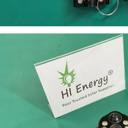
solar light with camera wifi 4G