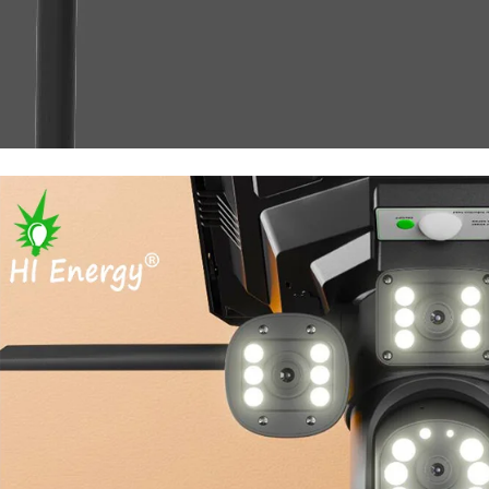
solar light with camera wifi 4G