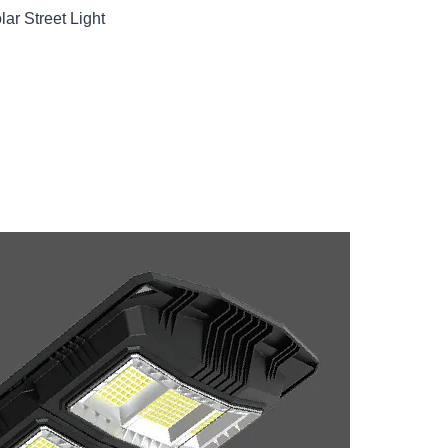
ar Street Light