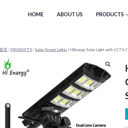
HOME
ABOUT US
PRODUCTS
首页
/
PRODUCTS
/
Solar Street Lights
/
HiEnergy Solar Light with CCT
C