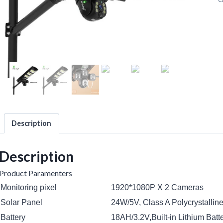
Description
Description
Product Paramenters
Monitoring pixel
1920*1080P X 2 Cameras
Solar Panel
24W/5V, Class A Polycrystallin
Battery
18AH/3.2V,Built-in Lithium Batt