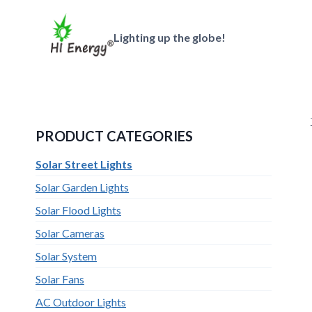
跳
到
Lighting up the globe!
内
容
PRODUCT CATEGORIES
Solar Street Lights
Solar Garden Lights
Solar Flood Lights
Solar Cameras
Solar System
Solar Fans
AC Outdoor Lights