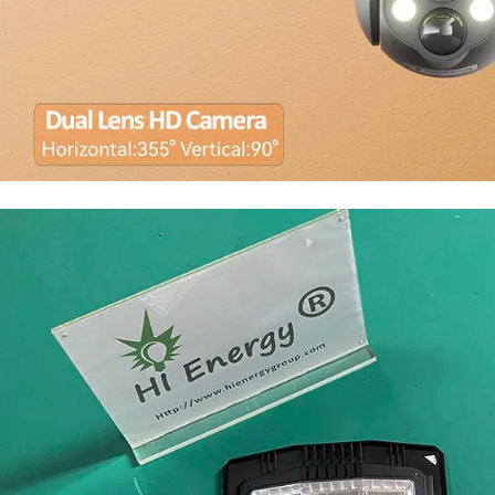
solar light with camera wifi 4G