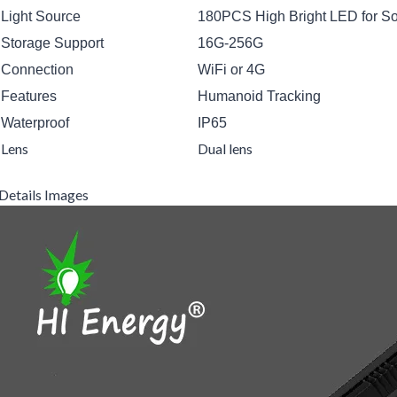
Light Source
180PCS High Bright LED for Sol
Storage Support
16G-256G
Connection
WiFi or 4G
Features
Humanoid Tracking
Waterproof
IP65
Lens
Dual lens
Details Images