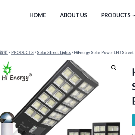
HOME
ABOUT US
PRODUCTS
首页
/
PRODUCTS
/
Solar Street Lights
/
HiEnergy Solar Power LED Street 
C