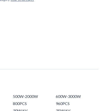
500W-2000W
600W-3000W
800PCS
960PCS
30W/6V
35W/6V