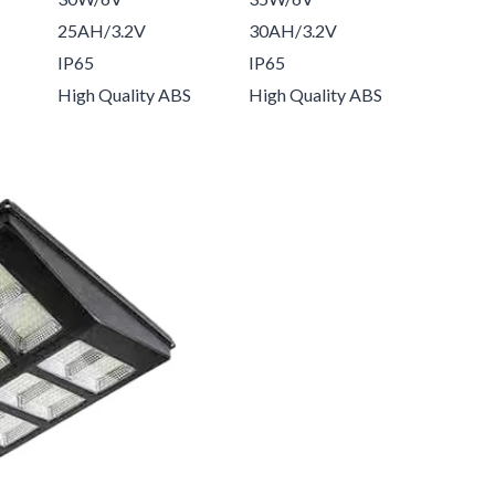
25AH/3.2V
30AH/3.2V
IP65
IP65
High Quality ABS
High Quality ABS