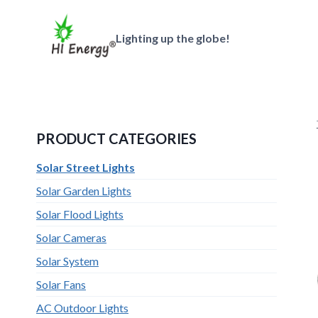
跳
到
Lighting up the globe!
内
容
PRODUCT CATEGORIES
Solar Street Lights
Solar Garden Lights
Solar Flood Lights
Solar Cameras
Solar System
Solar Fans
AC Outdoor Lights