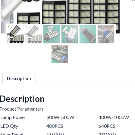
Description
Description
Product Paramenters
Lamp Power
300W-500W
400W-1000W
LED Qty
480PCS
640PCS
Solar Panel
16W/6V
25W/6V