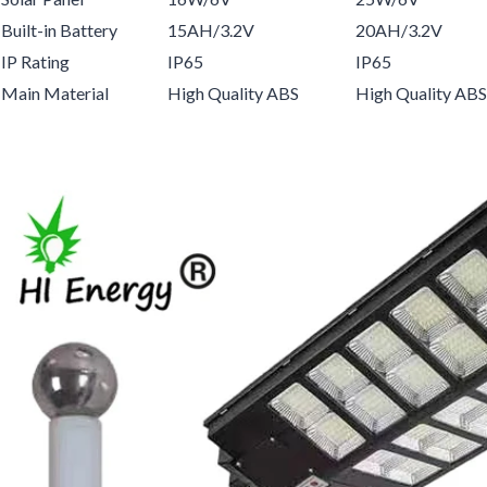
Built-in Battery
15AH/3.2V
20AH/3.2V
IP Rating
IP65
IP65
Main Material
High Quality ABS
High Quality ABS