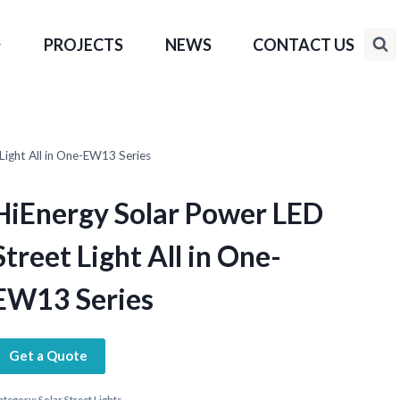
PROJECTS
NEWS
CONTACT US
Light All in One-EW13 Series
HiEnergy Solar Power LED
Street Light All in One-
EW13 Series
Get a Quote
ategory:
Solar Street Lights