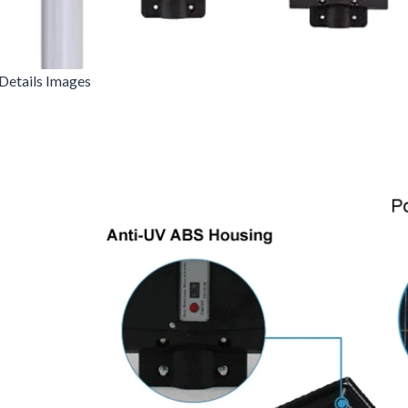
Details Images