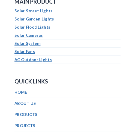
MAIN PRODUCT
Solar Street Lights
Solar Garden Lights
Solar Flood Lights
Solar Cameras
Solar System
Solar Fans
AC Outdoor Lights
QUICK LINKS
HOME
ABOUT US
PRODUCTS
PROJECTS