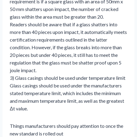
requirement is if a square glass with an area of 50mm x
50 mm shatters upon impact, the number of cracked
glass within the area must be greater than 20.
Readers should be aware that if a glass shatters into
more than 40 pieces upon impact, it automatically meets
certification requirements outlined in the latter
condition. However, if the glass breaks into more than
20 pieces but under 40 pieces, it still has to meet the
regulation that the glass must be shatter proof upon 5
joule impact.
3) Glass casings should be used under temperature limit
Glass casings should be used under the manufacturers
stated temperature limit, which includes the minimum
and maximum temperature limit, as well as the greatest
Δt value.
Things manufacturers should pay attention to once the
new standard is rolled out