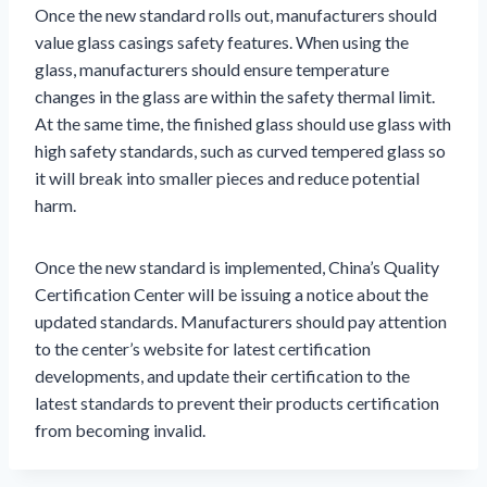
Once the new standard rolls out, manufacturers should
value glass casings safety features. When using the
glass, manufacturers should ensure temperature
changes in the glass are within the safety thermal limit.
At the same time, the finished glass should use glass with
high safety standards, such as curved tempered glass so
it will break into smaller pieces and reduce potential
harm.
Once the new standard is implemented, China’s Quality
Certification Center will be issuing a notice about the
updated standards. Manufacturers should pay attention
to the center’s website for latest certification
developments, and update their certification to the
latest standards to prevent their products certification
from becoming invalid.