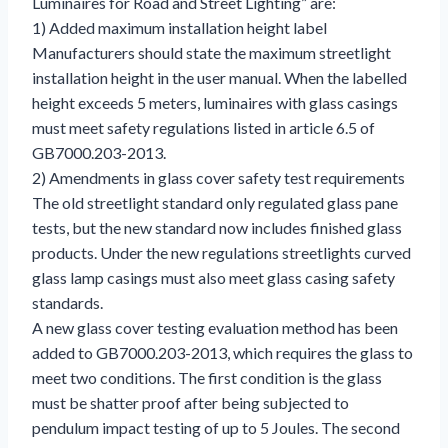
Luminaires for Road and Street Lighting” are:
1) Added maximum installation height label
Manufacturers should state the maximum streetlight
installation height in the user manual. When the labelled
height exceeds 5 meters, luminaires with glass casings
must meet safety regulations listed in article 6.5 of
GB7000.203-2013.
2) Amendments in glass cover safety test requirements
The old streetlight standard only regulated glass pane
tests, but the new standard now includes finished glass
products. Under the new regulations streetlights curved
glass lamp casings must also meet glass casing safety
standards.
A new glass cover testing evaluation method has been
added to GB7000.203-2013, which requires the glass to
meet two conditions. The first condition is the glass
must be shatter proof after being subjected to
pendulum impact testing of up to 5 Joules. The second