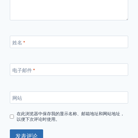
姓名
*
电子邮件
*
网站
在此浏览器中保存我的显示名称、邮箱地址和网站地址，
以便下次评论时使用。