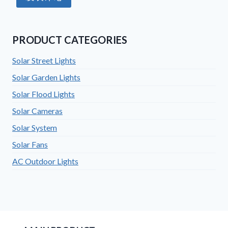
PRODUCT CATEGORIES
Solar Street Lights
Solar Garden Lights
Solar Flood Lights
Solar Cameras
Solar System
Solar Fans
AC Outdoor Lights