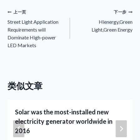
文
上一页
下一步
Street Light Application
Hienergy,Green
章
Requirements will
Light,Green Energy
Dominate High-power
导
LED Markets
航
类似文章
Solar was the most-installed new
electricity generator worldwide in
2016