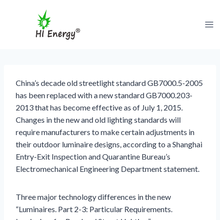
跳
到
内
容
China’s decade old streetlight standard GB7000.5-2005
has been replaced with a new standard GB7000.203-
2013 that has become effective as of July 1, 2015.
Changes in the new and old lighting standards will
require manufacturers to make certain adjustments in
their outdoor luminaire designs, according to a Shanghai
Entry-Exit Inspection and Quarantine Bureau’s
Electromechanical Engineering Department statement.
Three major technology differences in the new
“Luminaires. Part 2-3: Particular Requirements.