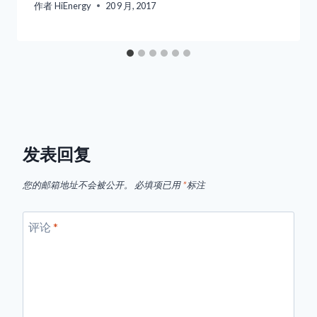
作者
HiEnergy
20 9 月, 2017
发表回复
您的邮箱地址不会被公开。
必填项已用
*
标注
评论
*